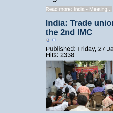
Read more: India - Meeting...
India: Trade unio
the 2nd IMC
Published: Friday, 27 
Hits: 2338