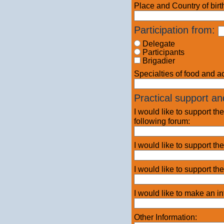
Place and Country of birt
Participation
from:
Delegate
Participants
Brigadier
Specialties of food and 
Practical support and
I would like to support t
following forum:
I would like to support the
I would like to support th
I would like to make an in
Other Information: