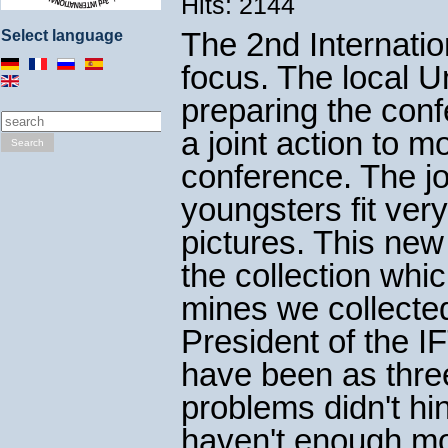
Hits: 2144
The 2nd Internatio
Select language
focus. The local 
preparing the con
a joint action to m
Search
conference. The jo
youngsters fit ver
pictures. This ne
the collection whi
mines we collecte
President of the 
have been as three
problems didn't hi
haven't enough mon