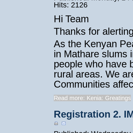
Hits: 2126
Hi Team
Thanks for alertin
As the Kenyan Pea
in Mathare slums i
people who have be
rural areas. We ar
Communities affecte
Read more: Kenia: Greatings
Registration 2. I