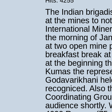
Hits: 4255
The Indian brigadi
at the mines to no
International Mine
the morning of Ja
at two open mine p
breakfast break at
at the beginning t
Kumas the represen
Godavarikhani hel
recogniced. Also t
Coordinating Grou
audience shortly. 