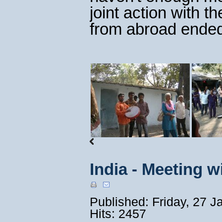
joint action with t
from abroad ended
India - Meeting 
Published: Friday, 27 
Hits: 2457