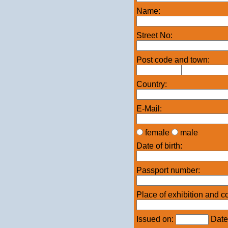
Name:
Street No:
Post code and town:
Country:
E-Mail:
female
male
Date of birth:
Passport number:
Place of exhibition and c
Issued on:
Date