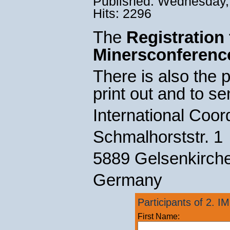
Published: Wednesday,
Hits: 2296
The
Registration 
Minersconferenc
There is also the p
print out and to se
International Coor
Schmalhorststr. 1
5889 Gelsenkirch
Germany
Participants of 2. I
First Name: