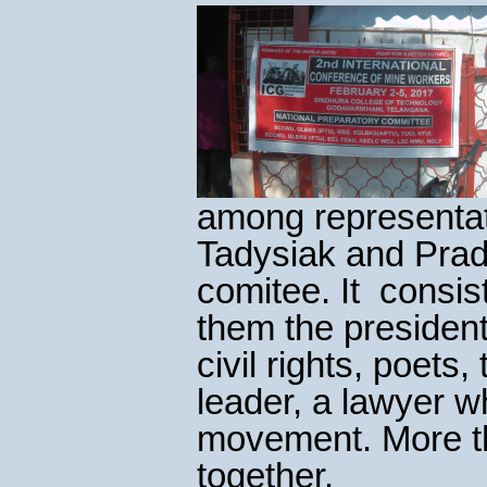
among representat
Tadysiak and Prad
comitee. It consi
them the president 
civil rights, poet
leader, a lawyer 
movement. More th
together.