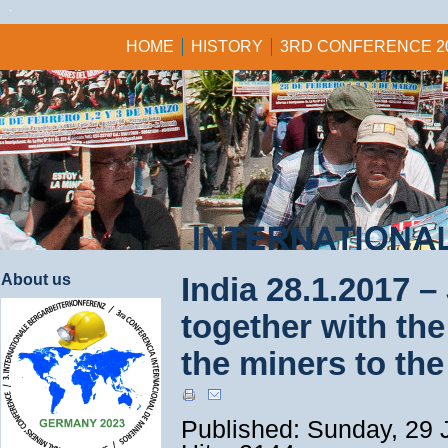
HOME
HISTORY
3RD CONFERENCE 2
About us
India 28.1.2017 –
together with the 
the miners to the
Published: Sunday, 29 