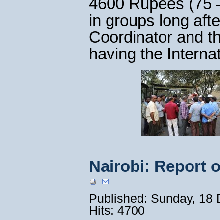
4600 Rupees (75 –
in groups long aft
Coordinator and t
having the Interna
Nairobi: Report 
Published: Sunday, 18
Hits: 4700