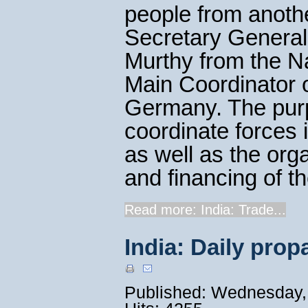
people from anothe
Secretary General
Murthy from the N
Main Coordinator 
Germany. The purp
coordinate forces 
as well as the org
and financing of t
Read more: India: Trade...
India: Daily pro
Published: Wednesday,