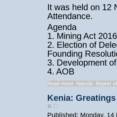
It was held on 12
Attendance.
Agenda
1. Mining Act 2016
2. Election of De
Founding Resolut
3. Development of
4. AOB
Read more: Nairobi: Report of
Kenia: Greatings
Published: Monday, 14