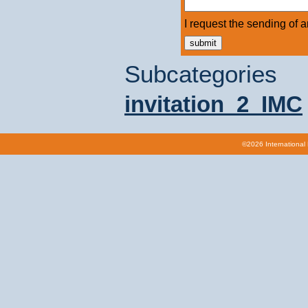
I request the sending of an 
Subcategories
invitation_2_IMC
©2026 International